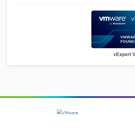
vExpert 