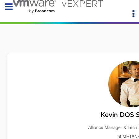
vEXPERT
Kevin DOS
Alliance Manager & Tec
at METAN