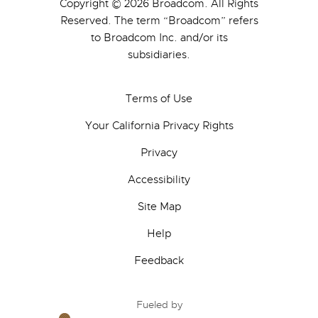
Copyright © 2026 Broadcom. All Rights
Reserved. The term “Broadcom” refers
to Broadcom Inc. and/or its
subsidiaries.
Terms of Use
Your California Privacy Rights
Privacy
Accessibility
Site Map
Help
Feedback
Fueled by