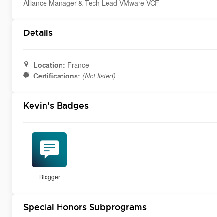
Alliance Manager & Tech Lead VMware VCF
Details
Location:
France
Certifications:
(Not listed)
Kevin's Badges
Blogger
Special Honors Subprograms