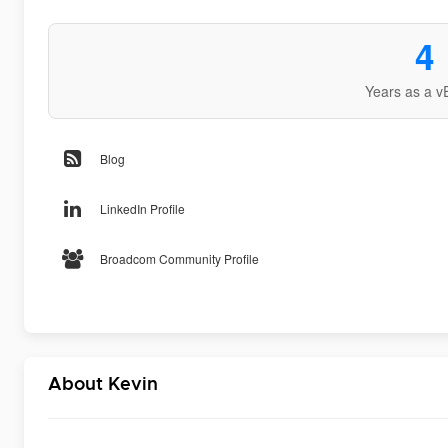
4
Years as a v
Blog
LinkedIn Profile
Broadcom Community Profile
About Kevin