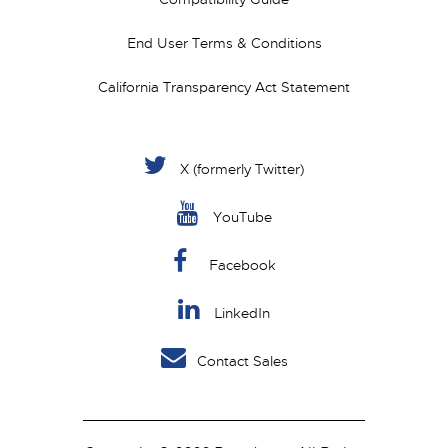
End User Terms & Conditions
California Transparency Act Statement
X (formerly Twitter)
YouTube
Facebook
LinkedIn
Contact Sales