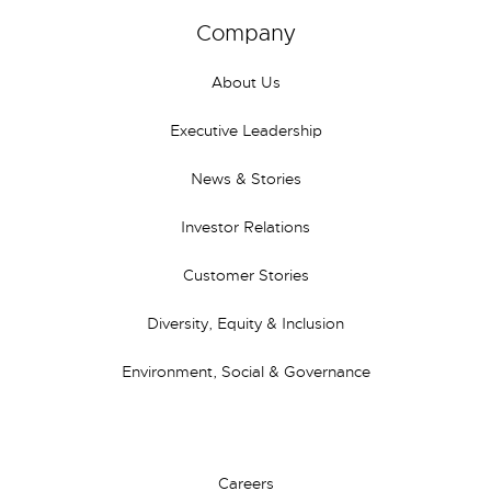
Company
About Us
Executive Leadership
News & Stories
Investor Relations
Customer Stories
Diversity, Equity & Inclusion
Environment, Social & Governance
Careers