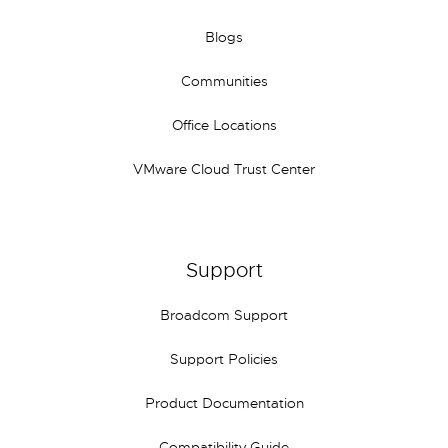
Blogs
Communities
Office Locations
VMware Cloud Trust Center
Support
Broadcom Support
Support Policies
Product Documentation
Compatibility Guide