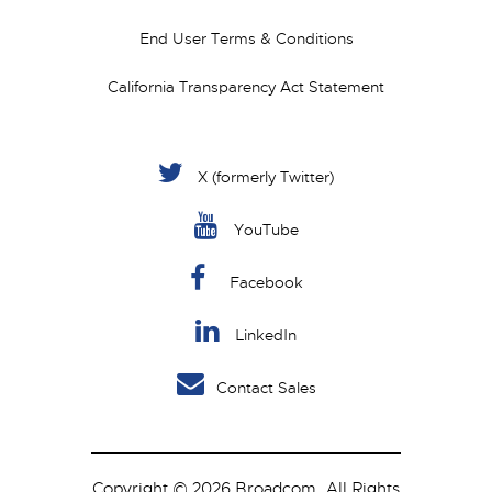
End User Terms & Conditions
California Transparency Act Statement
X (formerly Twitter)
YouTube
Facebook
LinkedIn
Contact Sales
Copyright © 2026 Broadcom. All Rights