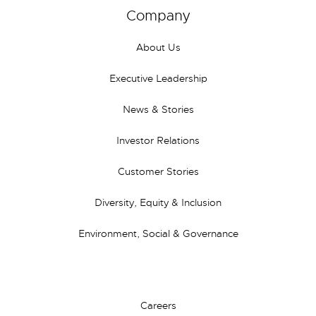
Company
About Us
Executive Leadership
News & Stories
Investor Relations
Customer Stories
Diversity, Equity & Inclusion
Environment, Social & Governance
Careers