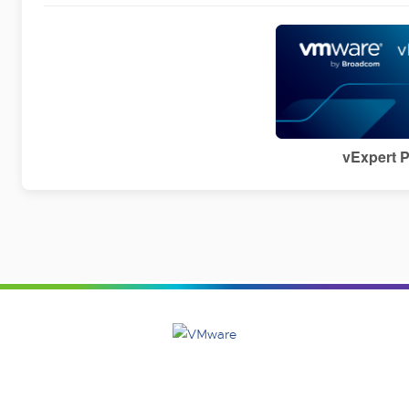
vExpert 