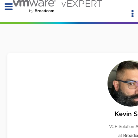
vEXPERT
Kevin St
VCF Solution A
at Broad