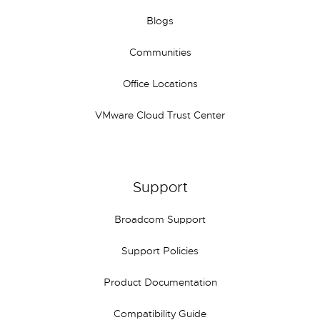
Blogs
Communities
Office Locations
VMware Cloud Trust Center
Support
Broadcom Support
Support Policies
Product Documentation
Compatibility Guide