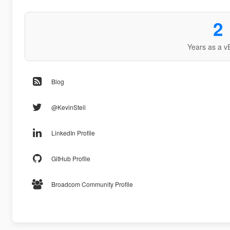
2
Years as a v
Blog
@KevinSteil
LinkedIn Profile
GitHub Profile
Broadcom Community Profile