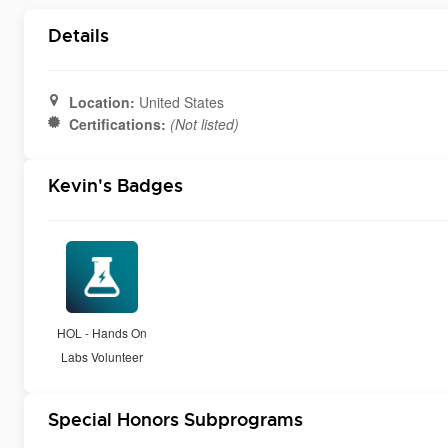
Details
Location:
United States
Certifications:
(Not listed)
Kevin's Badges
HOL - Hands On
Labs Volunteer
Special Honors Subprograms