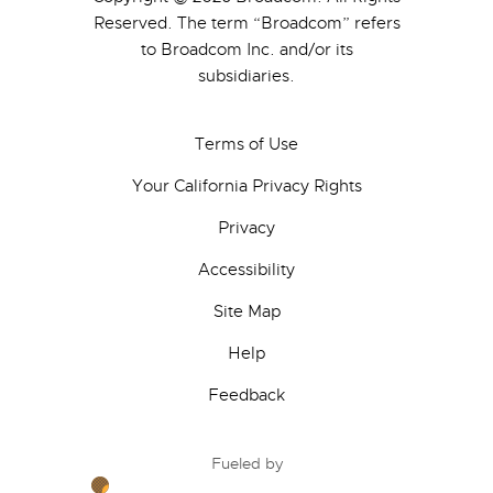
Reserved. The term “Broadcom” refers
to Broadcom Inc. and/or its
subsidiaries.
Terms of Use
Your California Privacy Rights
Privacy
Accessibility
Site Map
Help
Feedback
Fueled by