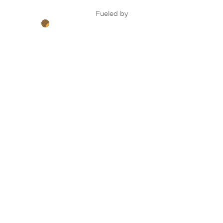
Fueled by