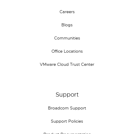
Careers
Blogs
Communities
Office Locations
VMware Cloud Trust Center
Support
Broadcom Support
Support Policies