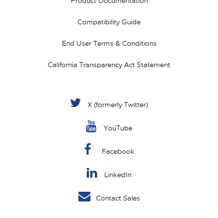
Product Documentation
Compatibility Guide
End User Terms & Conditions
California Transparency Act Statement
X (formerly Twitter)
YouTube
Facebook
LinkedIn
Contact Sales