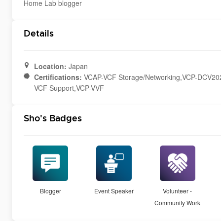
Home Lab blogger
Details
Location:
Japan
Certifications:
VCAP-VCF Storage/Networking,VCP-DCV202
VCF Support,VCP-VVF
Sho's Badges
Blogger
Event Speaker
Volunteer -
Community Work