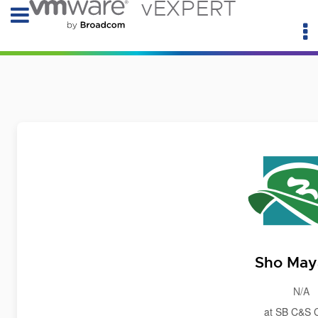
vEXPERT
Sho Ma
N/A
at SB C&S 