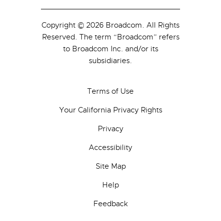
Copyright © 2026 Broadcom. All Rights
Reserved. The term “Broadcom” refers
to Broadcom Inc. and/or its
subsidiaries.
Terms of Use
Your California Privacy Rights
Privacy
Accessibility
Site Map
Help
Feedback