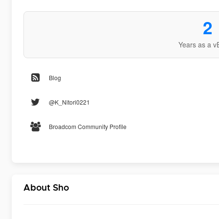
2
Years as a v
Blog
@K_Nitori0221
Broadcom Community Profile
About Sho