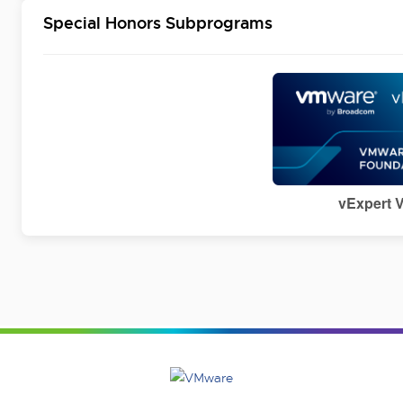
Special Honors Subprograms
vExpert 