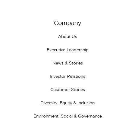
Company
About Us
Executive Leadership
News & Stories
Investor Relations
Customer Stories
Diversity, Equity & Inclusion
Environment, Social & Governance