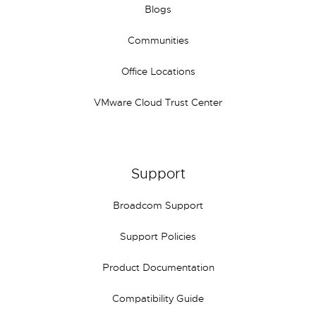
Blogs
Communities
Office Locations
VMware Cloud Trust Center
Support
Broadcom Support
Support Policies
Product Documentation
Compatibility Guide