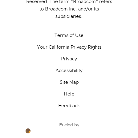
Reserved. The term “Broadcom” refers
to Broadcom Inc. and/or its
subsidiaries.
Terms of Use
Your California Privacy Rights
Privacy
Accessibility
Site Map
Help
Feedback
Fueled by