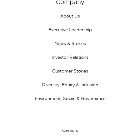
Company
About Us
Executive Leadership
News & Stories
Investor Relations
Customer Stories
Diversity, Equity & Inclusion
Environment, Social & Governance
Careers