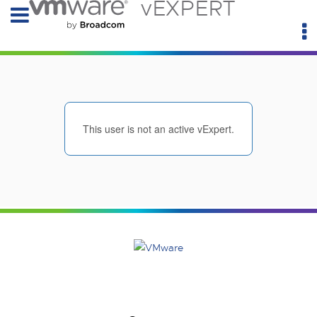
vEXPERT
This user is not an active vExpert.