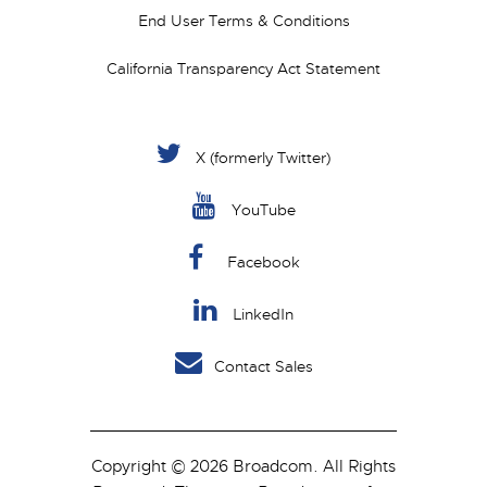
End User Terms & Conditions
California Transparency Act Statement
X (formerly Twitter)
YouTube
Facebook
LinkedIn
Contact Sales
Copyright © 2026 Broadcom. All Rights