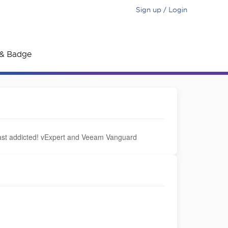
Sign up / Login
e & Badge
ast addicted! vExpert and Veeam Vanguard