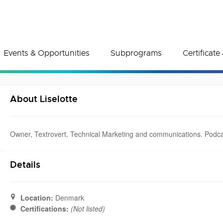
Events & Opportunities
Subprograms
Certificat
About Liselotte
Owner, Textrovert. Technical Marketing and communications. Podc
Details
Location:
Denmark
Certifications:
(Not listed)