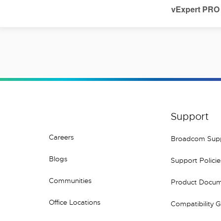
vExpert PRO
Support
Careers
Broadcom Sup
Blogs
Support Policie
Communities
Product Docum
Office Locations
Compatibility 