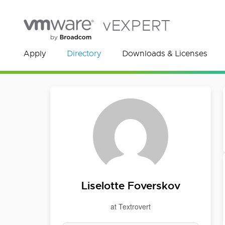
vEXPERT
Apply
Directory
Downloads & Licenses
Liselotte Foverskov
at Textrovert