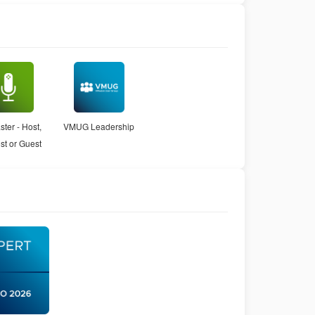
ter - Host,
VMUG Leadership
st or Guest