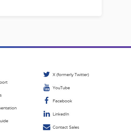
X (formerly Twitter)
port
YouTube
s
Facebook
entation
LinkedIn
Guide
Contact Sales