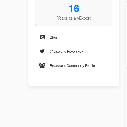
16
Years as a vExpert
Blog
@Liselotte Foverskov
Broadcom Community Profile