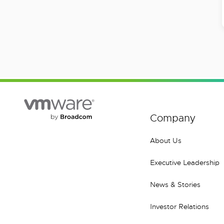
Company
About Us
Executive Leadership
News & Stories
Investor Relations