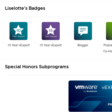
Liselotte's Badges
10 Year vExpert!
15 Year vExpert!
Blogger
Podcas
Co-Ho
Special Honors Subprograms