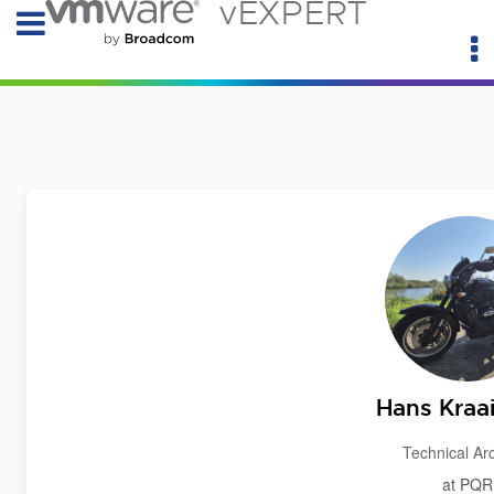
vEXPERT
Hans Kraai
Technical Arc
at PQR