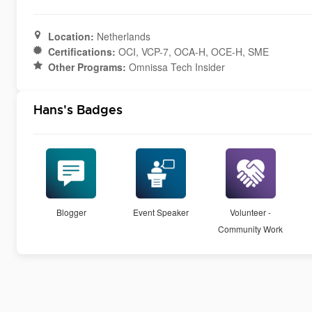
Location:
Netherlands
Certifications:
OCI, VCP-7, OCA-H, OCE-H, SME
Other Programs:
Omnissa Tech Insider
Hans's Badges
Blogger
Event Speaker
Volunteer -
Community Work