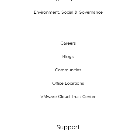
Environment, Social & Governance
Careers
Blogs
Communities
Office Locations
VMware Cloud Trust Center
Support