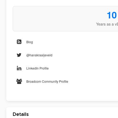
10
Years as a v
Blog
@hanskraaijeveld
LinkedIn Profile
Broadcom Community Profile
Details