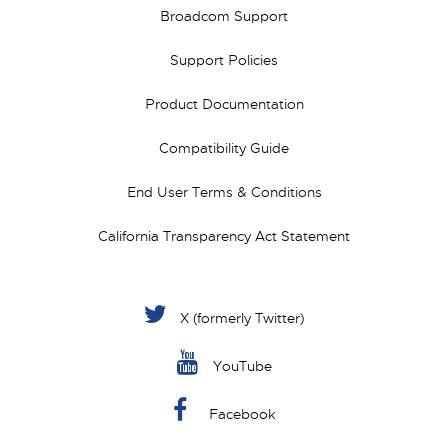
Broadcom Support
Support Policies
Product Documentation
Compatibility Guide
End User Terms & Conditions
California Transparency Act Statement
X (formerly Twitter)
YouTube
Facebook