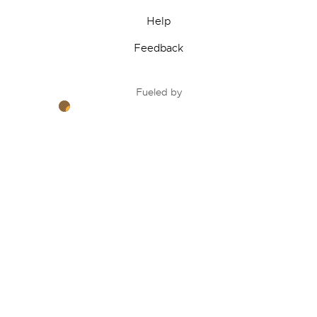
Help
Feedback
Fueled by