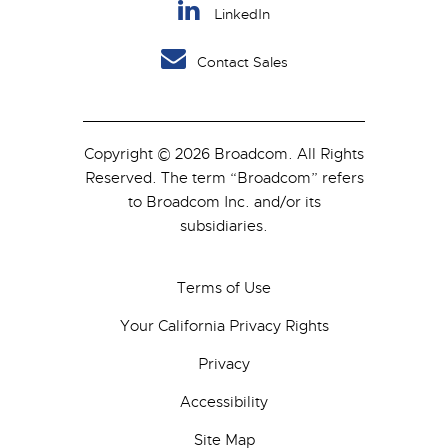
LinkedIn
Contact Sales
Copyright © 2026 Broadcom. All Rights
Reserved. The term “Broadcom” refers
to Broadcom Inc. and/or its
subsidiaries.
Terms of Use
Your California Privacy Rights
Privacy
Accessibility
Site Map