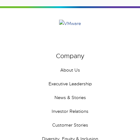
Company
About Us
Executive Leadership
News & Stories
Investor Relations
Customer Stories
Diversity, Equity & Inclusion