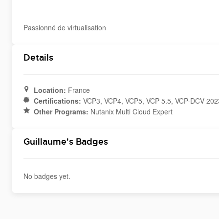
Passionné de virtualisation
Details
Location:
France
Certifications:
VCP3, VCP4, VCP5, VCP 5.5, VCP-DCV 2023
Other Programs:
Nutanix Multi Cloud Expert
Guillaume's Badges
No badges yet.