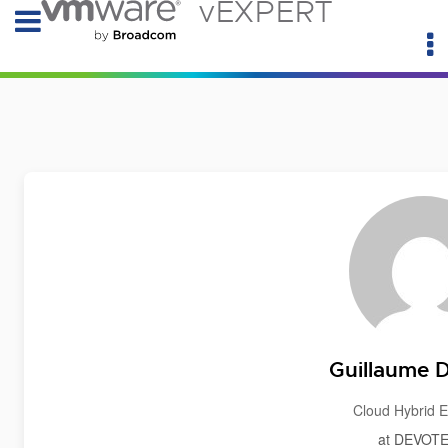
vEXPERT
Guillaume 
Cloud Hybrid E
at DEVOT