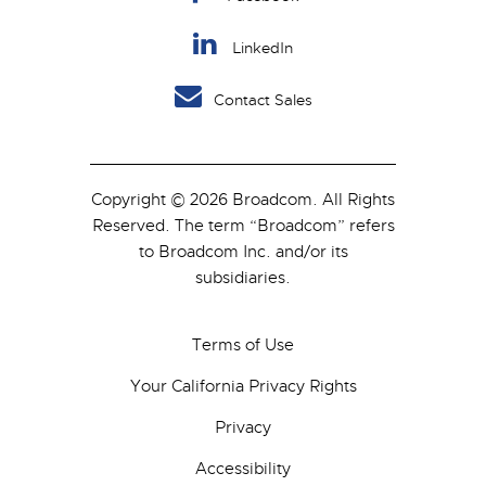
LinkedIn
Contact Sales
Copyright © 2026 Broadcom. All Rights
Reserved. The term “Broadcom” refers
to Broadcom Inc. and/or its
subsidiaries.
Terms of Use
Your California Privacy Rights
Privacy
Accessibility