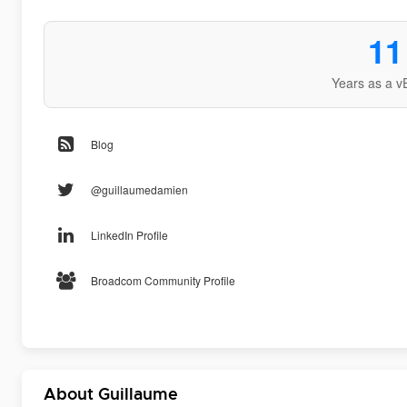
11
Years as a v
Blog
@guillaumedamien
LinkedIn Profile
Broadcom Community Profile
About Guillaume