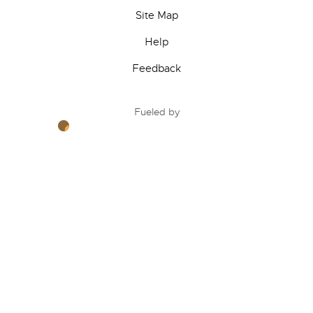
Site Map
Help
Feedback
Fueled by