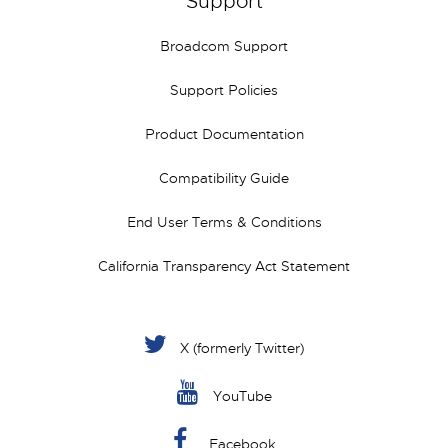
Support
Broadcom Support
Support Policies
Product Documentation
Compatibility Guide
End User Terms & Conditions
California Transparency Act Statement
X (formerly Twitter)
YouTube
Facebook