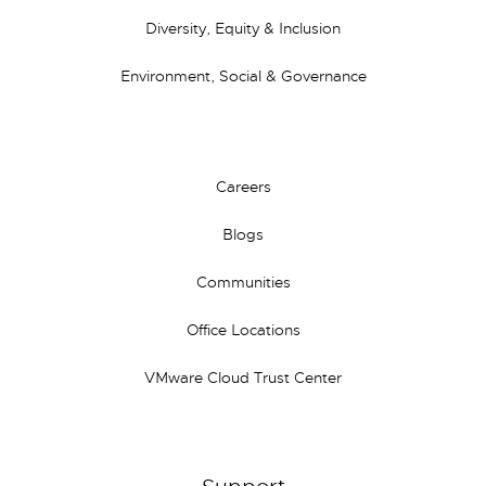
Diversity, Equity & Inclusion
Environment, Social & Governance
Careers
Blogs
Communities
Office Locations
VMware Cloud Trust Center