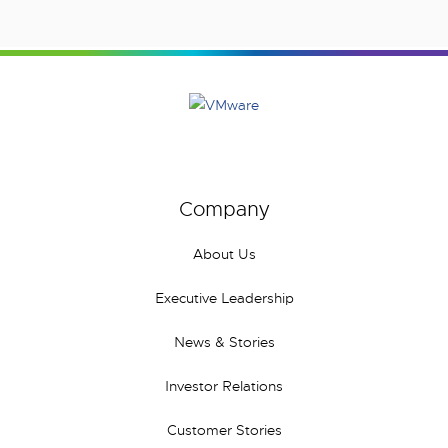
Company
About Us
Executive Leadership
News & Stories
Investor Relations
Customer Stories