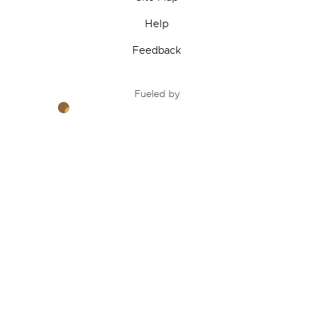
Help
Feedback
Fueled by