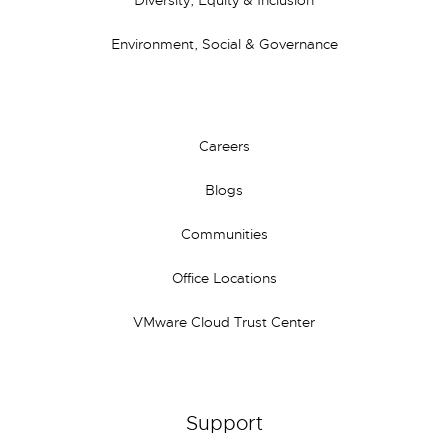
Diversity, Equity & Inclusion
Environment, Social & Governance
Careers
Blogs
Communities
Office Locations
VMware Cloud Trust Center
Support