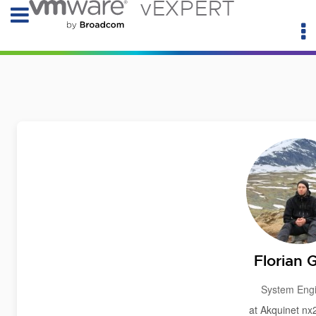
vEXPERT
Florian 
System Eng
at Akquinet n