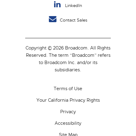
LinkedIn
Contact Sales
Copyright © 2026 Broadcom. All Rights
Reserved. The term “Broadcom” refers
to Broadcom Inc. and/or its
subsidiaries.
Terms of Use
Your California Privacy Rights
Privacy
Accessibility
Site Map