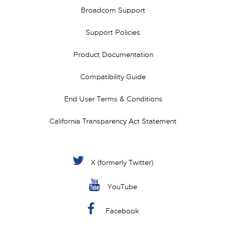
Broadcom Support
Support Policies
Product Documentation
Compatibility Guide
End User Terms & Conditions
California Transparency Act Statement
X (formerly Twitter)
YouTube
Facebook