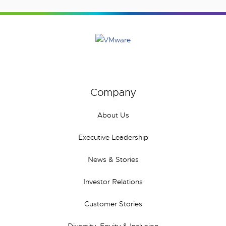
Company
About Us
Executive Leadership
News & Stories
Investor Relations
Customer Stories