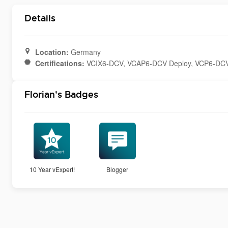
Details
Location:
Germany
Certifications:
VCIX6-DCV, VCAP6-DCV Deploy, VCP6-DC
Florian's Badges
10 Year vExpert!
Blogger