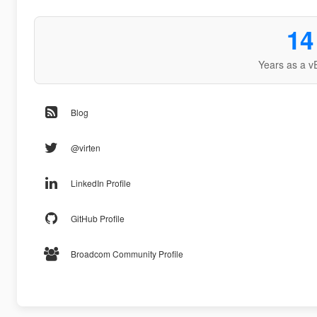
14
Years as a v
Blog
@virten
LinkedIn Profile
GitHub Profile
Broadcom Community Profile