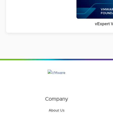
vExpert 
Company
About Us