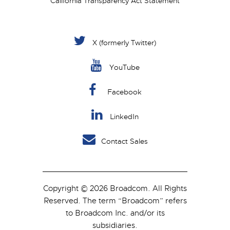
California Transparency Act Statement
X (formerly Twitter)
YouTube
Facebook
LinkedIn
Contact Sales
Copyright © 2026 Broadcom. All Rights
Reserved. The term “Broadcom” refers
to Broadcom Inc. and/or its
subsidiaries.