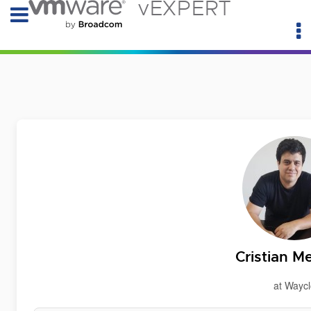
vEXPERT
Cristian M
at Waycl