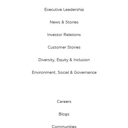
Executive Leadership
News & Stories
Investor Relations
Customer Stories
Diversity, Equity & Inclusion
Environment, Social & Governance
Careers
Blogs
Communities