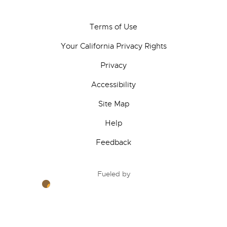
Terms of Use
Your California Privacy Rights
Privacy
Accessibility
Site Map
Help
Feedback
Fueled by