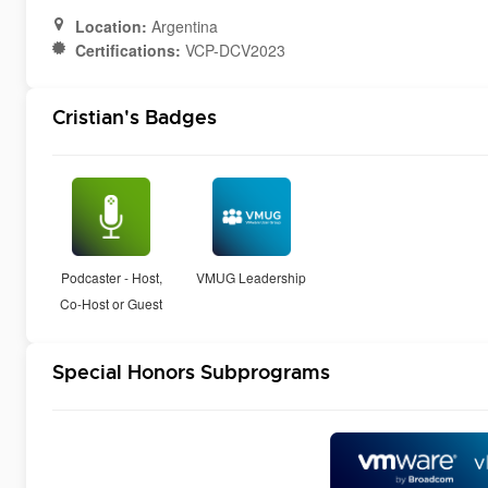
Location:
Argentina
Certifications:
VCP-DCV2023
Cristian's Badges
Podcaster - Host,
VMUG Leadership
Co-Host or Guest
Special Honors Subprograms