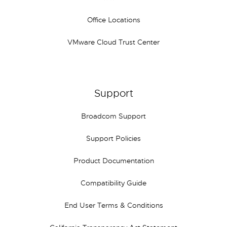
Office Locations
VMware Cloud Trust Center
Support
Broadcom Support
Support Policies
Product Documentation
Compatibility Guide
End User Terms & Conditions