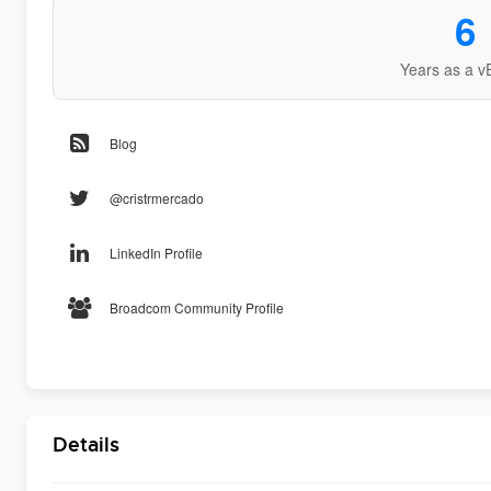
6
Years as a v
Blog
@cristrmercado
LinkedIn Profile
Broadcom Community Profile
Details