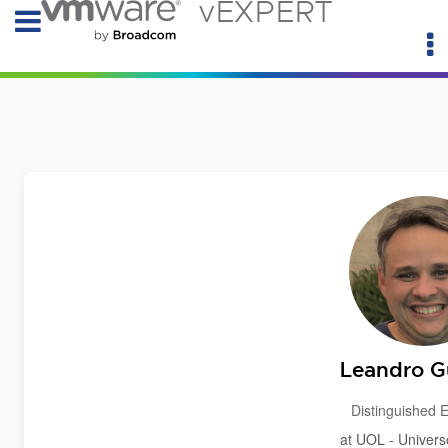
vEXPERT
Leandro G
Distinguished 
at UOL - Univers