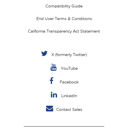
Compatibility Guide
End User Terms & Conditions
California Transparency Act Statement
X (formerly Twitter)
YouTube
Facebook
LinkedIn
Contact Sales