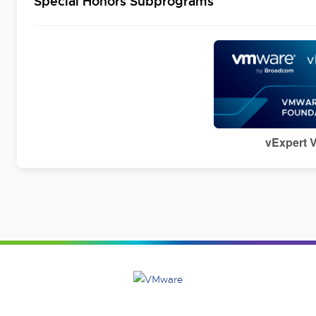
Special Honors Subprograms
vExpert 