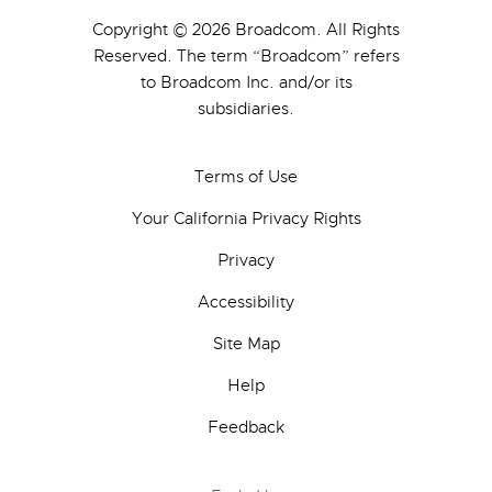
Copyright © 2026 Broadcom. All Rights
Reserved. The term “Broadcom” refers
to Broadcom Inc. and/or its
subsidiaries.
Terms of Use
Your California Privacy Rights
Privacy
Accessibility
Site Map
Help
Feedback