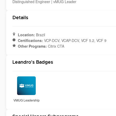
Distinguished Engineer | vMUG Leader
Details
Location:
Brazil
Certifications:
VCP-DCV, VCAP-DCV, VCF 5.2, VCF 9
Other Programs:
Citrix CTA
Leandro's Badges
VMUG Leadership