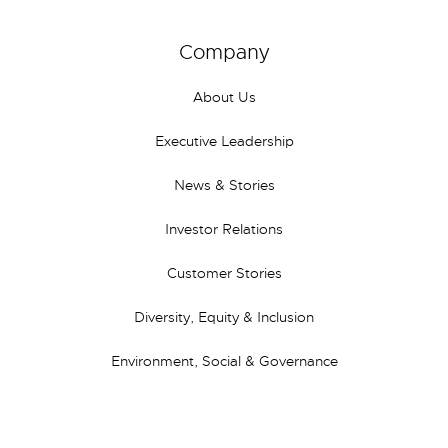
Company
About Us
Executive Leadership
News & Stories
Investor Relations
Customer Stories
Diversity, Equity & Inclusion
Environment, Social & Governance