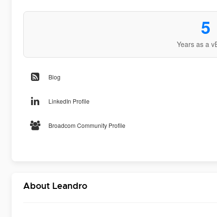
5
Years as a v
Blog
LinkedIn Profile
Broadcom Community Profile
About Leandro