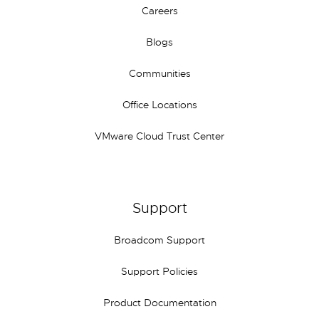
Careers
Blogs
Communities
Office Locations
VMware Cloud Trust Center
Support
Broadcom Support
Support Policies
Product Documentation