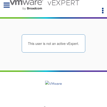
vEXPERT
This user is not an active vExpert.