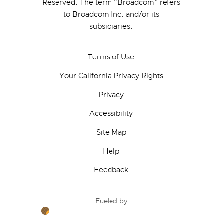
Reserved. The term “Broadcom” refers
to Broadcom Inc. and/or its
subsidiaries.
Terms of Use
Your California Privacy Rights
Privacy
Accessibility
Site Map
Help
Feedback
Fueled by