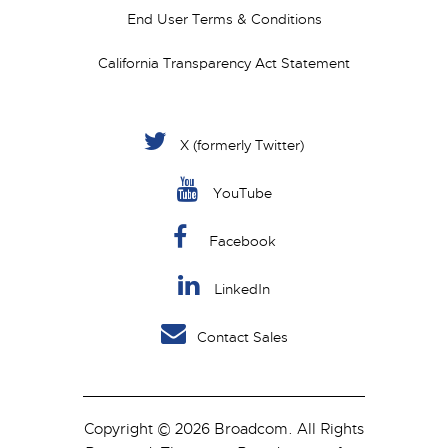
End User Terms & Conditions
California Transparency Act Statement
X (formerly Twitter)
YouTube
Facebook
LinkedIn
Contact Sales
Copyright © 2026 Broadcom. All Rights