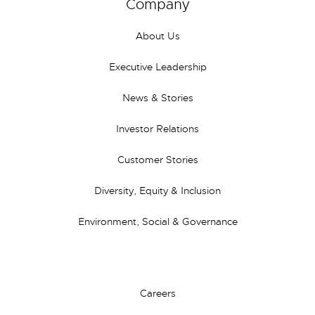
Company
About Us
Executive Leadership
News & Stories
Investor Relations
Customer Stories
Diversity, Equity & Inclusion
Environment, Social & Governance
Careers