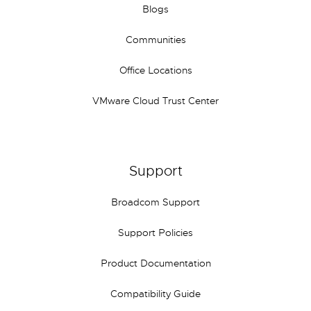
Blogs
Communities
Office Locations
VMware Cloud Trust Center
Support
Broadcom Support
Support Policies
Product Documentation
Compatibility Guide