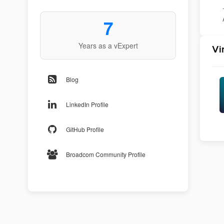
7
Years as a vExpert
Vi
Blog
LinkedIn Profile
GitHub Profile
Broadcom Community Profile