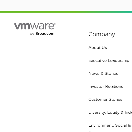
Company
About Us
Executive Leadership
News & Stories
Investor Relations
Customer Stories
Diversity, Equity & Inc
Environment, Social &