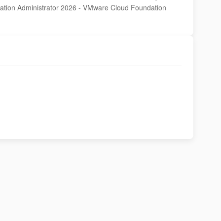
dation Administrator 2026 - VMware Cloud Foundation