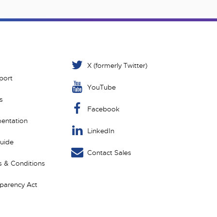
X (formerly Twitter)
port
YouTube
s
Facebook
entation
LinkedIn
Guide
Contact Sales
 & Conditions
sparency Act