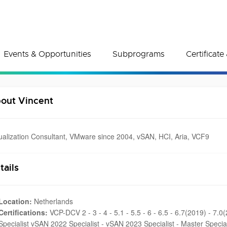
Events & Opportunities
Subprograms
Certificat
out Vincent
tualization Consultant, VMware since 2004, vSAN, HCI, Aria, VCF9
tails
Location:
Netherlands
Certifications:
VCP-DCV 2 - 3 - 4 - 5.1 - 5.5 - 6 - 6.5 - 6.7(2019) - 7.
Specialist vSAN 2022 Specialist - vSAN 2023 Specialist - Master Specia