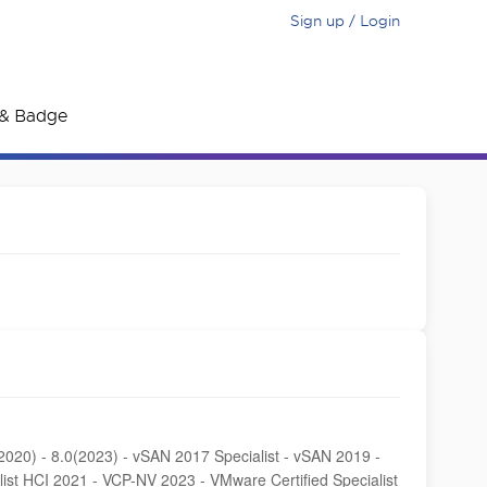
Sign up / Login
e & Badge
0(2020) - 8.0(2023) - vSAN 2017 Specialist - vSAN 2019 -
list HCI 2021 - VCP-NV 2023 - VMware Certified Specialist