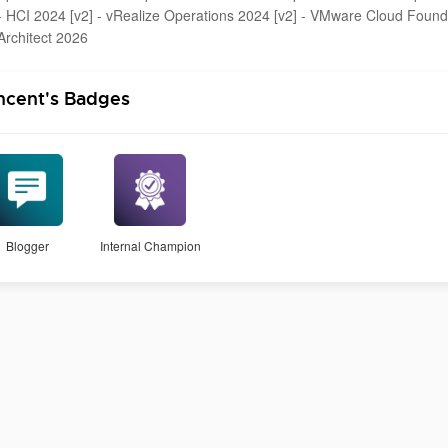
- HCI 2024 [v2] - vRealize Operations 2024 [v2] - VMware Cloud Foun
Architect 2026
ncent's Badges
Blogger
Internal Champion