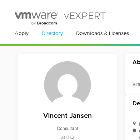
vEXPERT
Apply
Directory
Downloads & Licenses
Ab
Vir
De
Vincent Jansen
Consultant
at ITQ