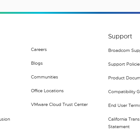
Support
Careers
Broadcom Sup
Blogs
Support Policie
Communities
Product Docum
Office Locations
Compatibility 
VMware Cloud Trust Center
End User Terms
lusion
California Tran
Statement