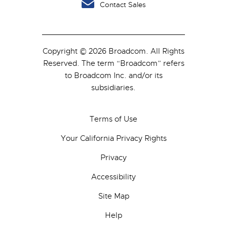
Contact Sales
Copyright © 2026 Broadcom. All Rights
Reserved. The term “Broadcom” refers
to Broadcom Inc. and/or its
subsidiaries.
Terms of Use
Your California Privacy Rights
Privacy
Accessibility
Site Map
Help