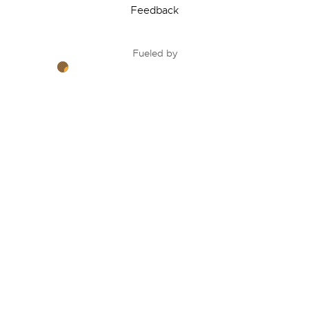
Feedback
Fueled by