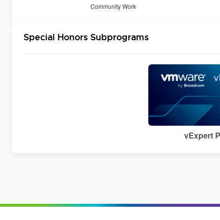
Community Work
Special Honors Subprograms
vExpert 