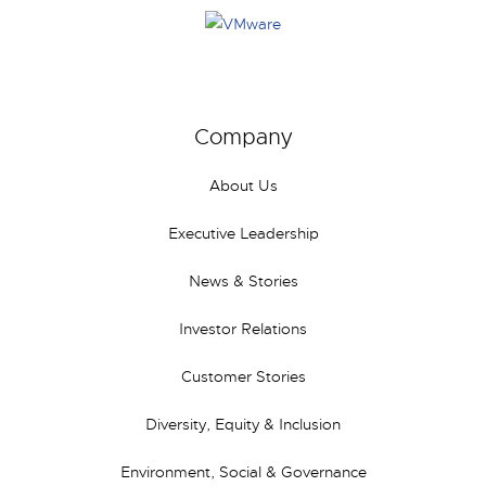
Company
About Us
Executive Leadership
News & Stories
Investor Relations
Customer Stories
Diversity, Equity & Inclusion
Environment, Social & Governance