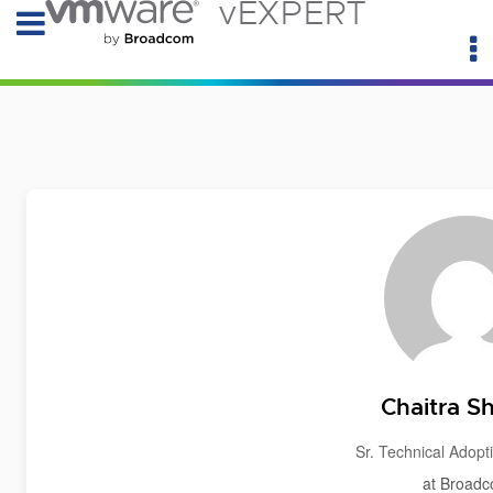
vEXPERT
Chaitra S
Sr. Technical Adop
at Broad