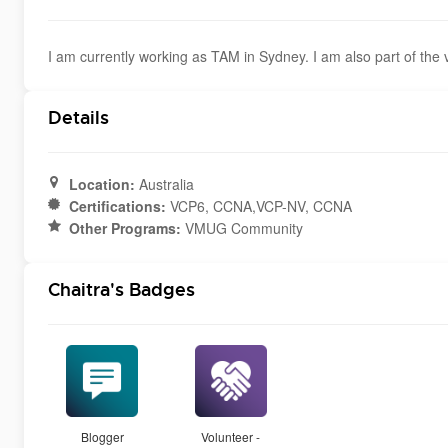
I am currently working as TAM in Sydney. I am also part of th
Details
Location:
Australia
Certifications:
VCP6, CCNA,VCP-NV, CCNA
Other Programs:
VMUG Community
Chaitra's Badges
Blogger
Volunteer -