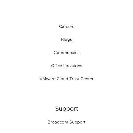
Careers
Blogs
Communities
Office Locations
VMware Cloud Trust Center
Support
Broadcom Support