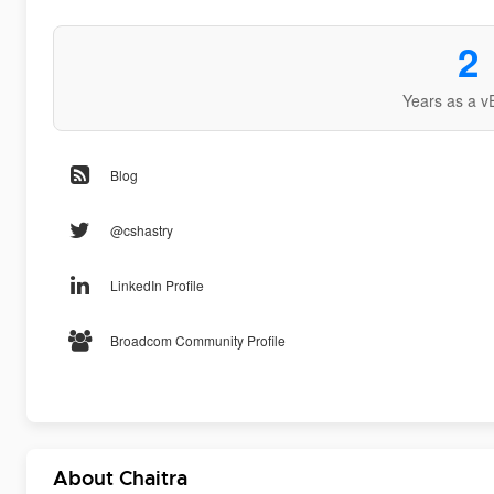
2
Years as a v
Blog
@cshastry
LinkedIn Profile
Broadcom Community Profile
About Chaitra