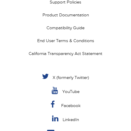
Support Policies
Product Documentation
Compatibility Guide
End User Terms & Conditions
California Transparency Act Statement
X (formerly Twitter)
YouTube
Facebook
LinkedIn