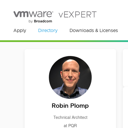
vEXPERT
Apply
Directory
Downloads & Licenses
Robin Plomp
Technical Architect
at PQR