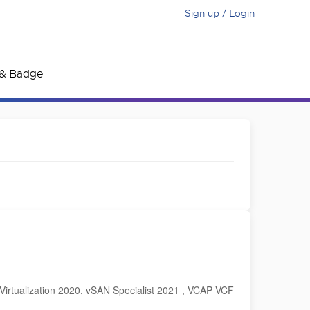
Sign up / Login
e & Badge
irtualization 2020, vSAN Specialist 2021 , VCAP VCF