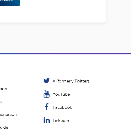
X (formerly Twitter)
port
YouTube
s
Facebook
entation
LinkedIn
Guide