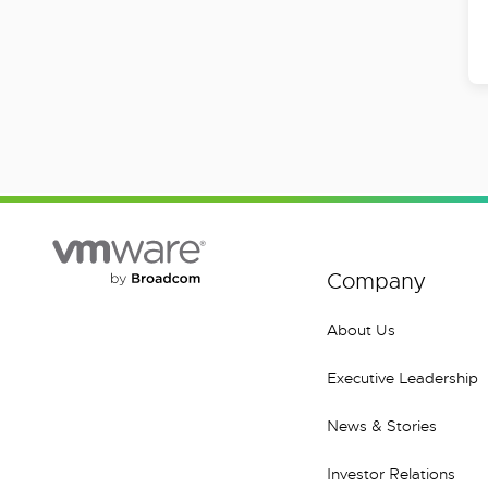
Company
About Us
Executive Leadership
News & Stories
Investor Relations