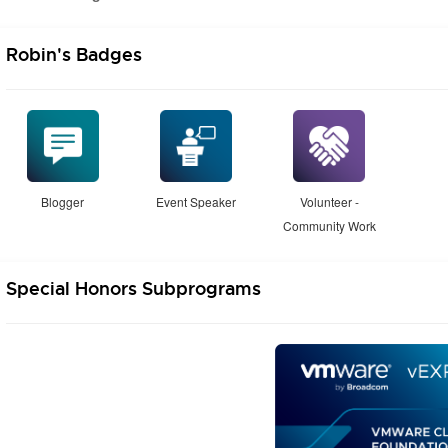
Robin's Badges
Blogger
Event Speaker
Volunteer -
Community Work
Special Honors Subprograms