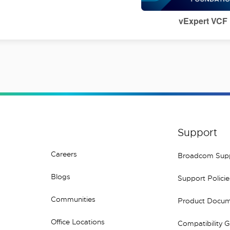
vExpert VCF
Support
Careers
Broadcom Sup
Blogs
Support Policie
Communities
Product Docum
Office Locations
Compatibility 