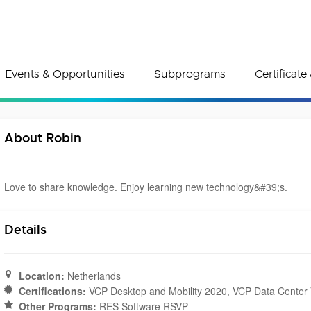
Events & Opportunities
Subprograms
Certificat
About Robin
Love to share knowledge. Enjoy learning new technology&#39;s.
Details
Location:
Netherlands
Certifications:
VCP Desktop and Mobility 2020, VCP Data Center V
Other Programs:
RES Software RSVP