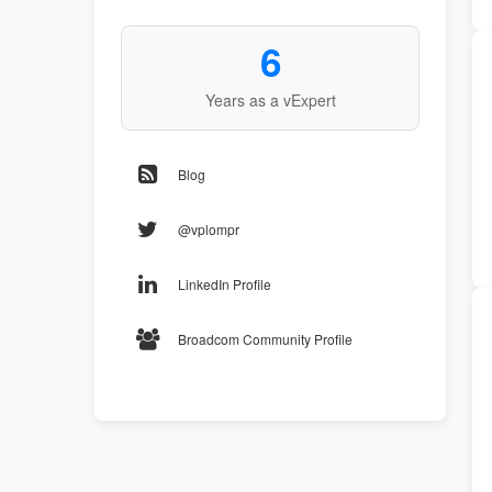
6
Years as a vExpert
Blog
@vplompr
LinkedIn Profile
Broadcom Community Profile