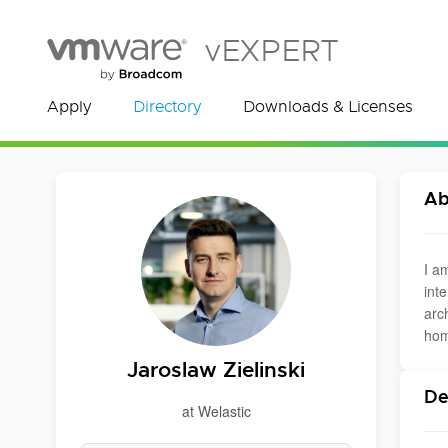
vEXPERT
Apply
Directory
Downloads & Licenses
Ab
I a
int
arc
hom
Jaroslaw Zielinski
De
at Welastic