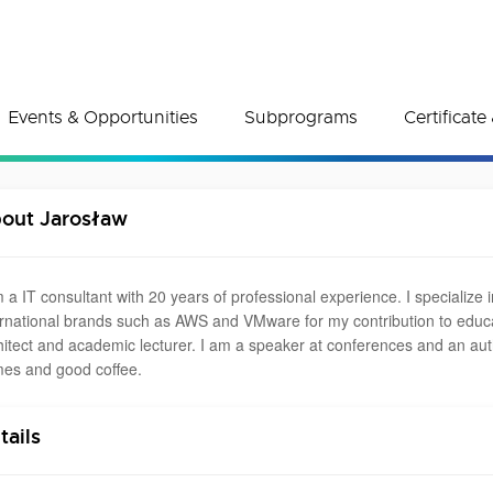
Events & Opportunities
Subprograms
Certificat
out Jarosław
m a IT consultant with 20 years of professional experience. I specialize 
ernational brands such as AWS and VMware for my contribution to educati
hitect and academic lecturer. I am a speaker at conferences and an autho
es and good coffee.
tails