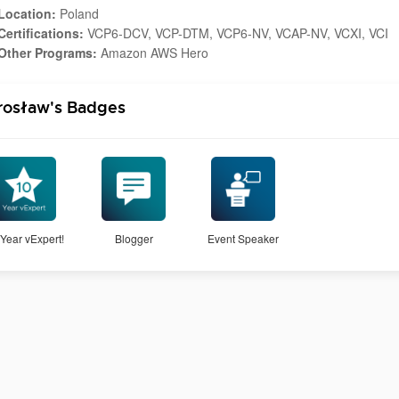
Location:
Poland
Certifications:
VCP6-DCV, VCP-DTM, VCP6-NV, VCAP-NV, VCXI, VCI
Other Programs:
Amazon AWS Hero
rosław's Badges
Year vExpert!
Blogger
Event Speaker