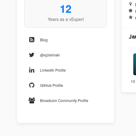
12
Years as a vExpert
Ja
Blog
@vjzielinski
LinkedIn Profile
10 
GitHub Profile
Broadcom Community Profile