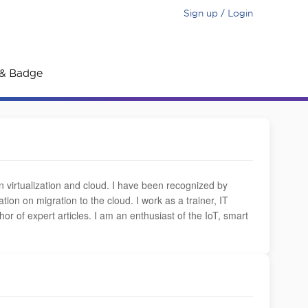
Sign up / Login
e & Badge
in virtualization and cloud. I have been recognized by
on on migration to the cloud. I work as a trainer, IT
r of expert articles. I am an enthusiast of the IoT, smart