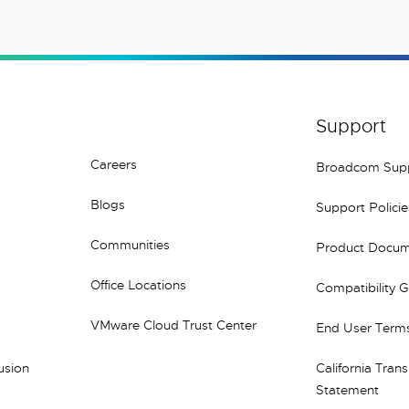
Support
Careers
Broadcom Sup
Blogs
Support Policie
Communities
Product Docum
Office Locations
Compatibility 
VMware Cloud Trust Center
End User Terms
lusion
California Tran
Statement