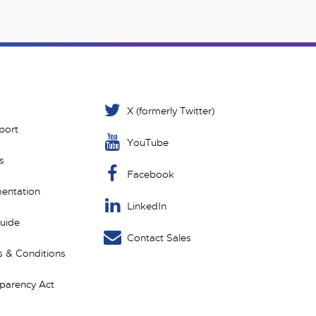
X (formerly Twitter)
port
YouTube
s
Facebook
entation
LinkedIn
Guide
Contact Sales
 & Conditions
sparency Act