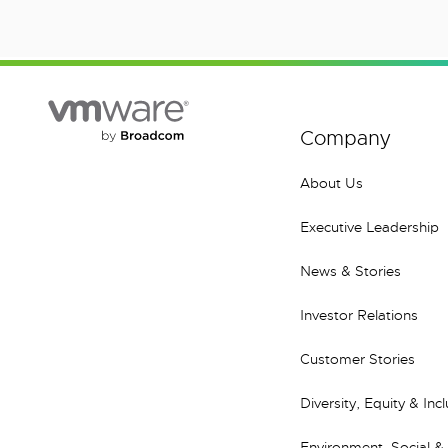
Company
About Us
Executive Leadership
News & Stories
Investor Relations
Customer Stories
Diversity, Equity & Inc
Environment, Social &