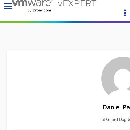
vEXPERT
Daniel P
at Guard Dog S