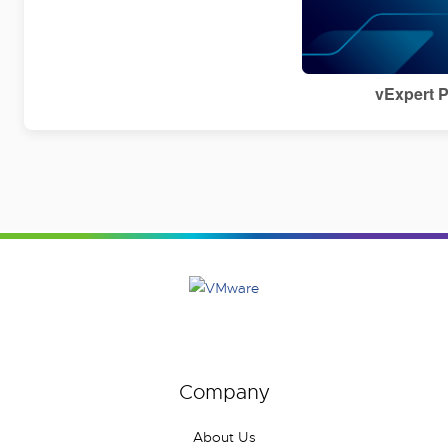
vExpert 
Company
About Us