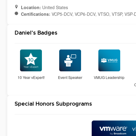
Location:
United States
Certifications:
VCP5-DCV, VCP6-DCV, VTSO, VTSP, VSP-
Daniel's Badges
10 Year vExpert!
Event Speaker
VMUG Leadership
Special Honors Subprograms