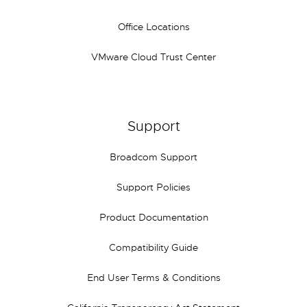
Office Locations
VMware Cloud Trust Center
Support
Broadcom Support
Support Policies
Product Documentation
Compatibility Guide
End User Terms & Conditions