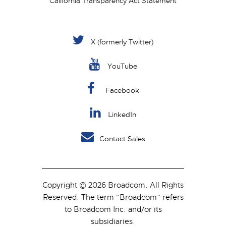
California Transparency Act Statement
X (formerly Twitter)
YouTube
Facebook
LinkedIn
Contact Sales
Copyright © 2026 Broadcom. All Rights
Reserved. The term “Broadcom” refers
to Broadcom Inc. and/or its
subsidiaries.