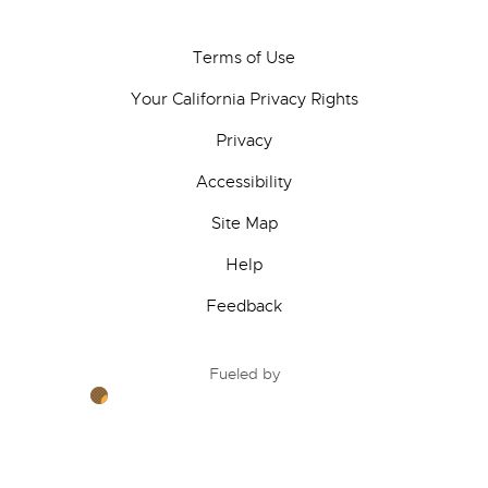
Terms of Use
Your California Privacy Rights
Privacy
Accessibility
Site Map
Help
Feedback
Fueled by