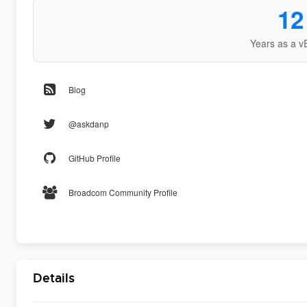
12
Years as a v
Blog
@askdanp
GitHub Profile
Broadcom Community Profile
Details