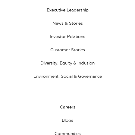
Executive Leadership
News & Stories
Investor Relations
Customer Stories
Diversity, Equity & Inclusion
Environment, Social & Governance
Careers
Blogs
Communities