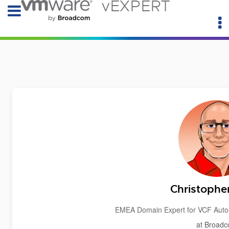
vEXPERT
Christophe
EMEA Domain Expert for VCF Auto
at Broad