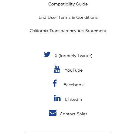
Compatibility Guide
End User Terms & Conditions
California Transparency Act Statement
X (formerly Twitter)
YouTube
Facebook
LinkedIn
Contact Sales