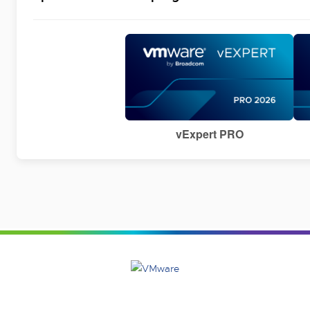
vExpert PRO