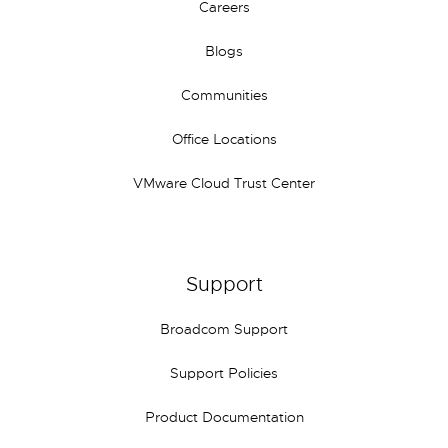
Careers
Blogs
Communities
Office Locations
VMware Cloud Trust Center
Support
Broadcom Support
Support Policies
Product Documentation