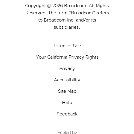
Copyright © 2026 Broadcom. All Rights
Reserved. The term “Broadcom” refers
to Broadcom Inc. and/or its
subsidiaries.
Terms of Use
Your California Privacy Rights
Privacy
Accessibility
Site Map
Help
Feedback
Fueled by