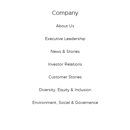
Company
About Us
Executive Leadership
News & Stories
Investor Relations
Customer Stories
Diversity, Equity & Inclusion
Environment, Social & Governance