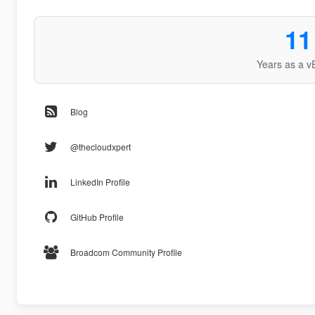
11
Years as a v
Blog
@thecloudxpert
LinkedIn Profile
GitHub Profile
Broadcom Community Profile