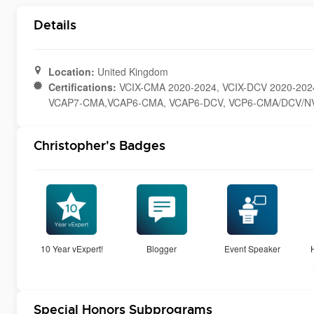
Details
Location:
United Kingdom
Certifications:
VCIX-CMA 2020-2024, VCIX-DCV 2020-202
VCAP7-CMA,VCAP6-CMA, VCAP6-DCV, VCP6-CMA/DCV/NV
Christopher's Badges
10 Year vExpert!
Blogger
Event Speaker
Special Honors Subprograms