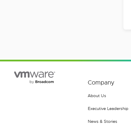
Company
About Us
Executive Leadership
News & Stories