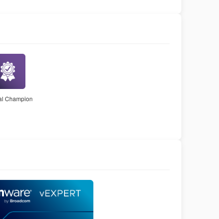
nal Champion