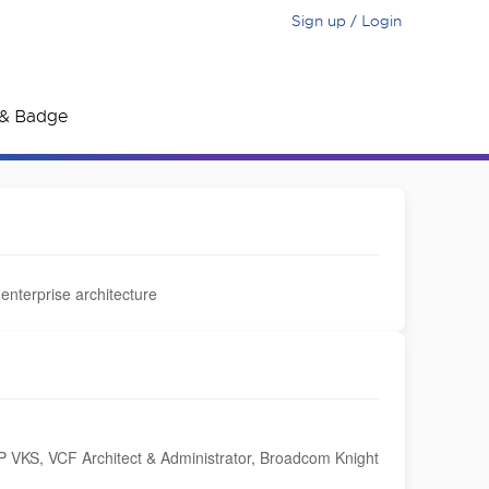
Sign up / Login
e & Badge
 enterprise architecture
VKS, VCF Architect & Administrator, Broadcom Knight