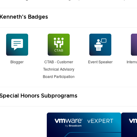
Kenneth's Badges
Blogger
CTAB - Customer
Event Speaker
Inter
Technical Advisory
Board Participation
Special Honors Subprograms