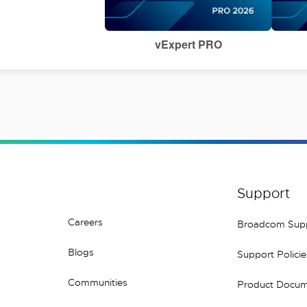
vExpert PRO
Support
Careers
Broadcom Sup
Blogs
Support Policie
Communities
Product Docum