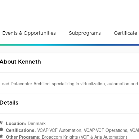
Events & Opportunities
Subprograms
Certificat
About Kenneth
Lead Datacenter Architect specializing in virtualization, automation and
Details
Location:
Denmark
Certifications:
VCAP-VCF Automation, VCAP-VCF Operations, VCAP 
Other Programs:
Broadcom Knights (VCF & Aria Automation)