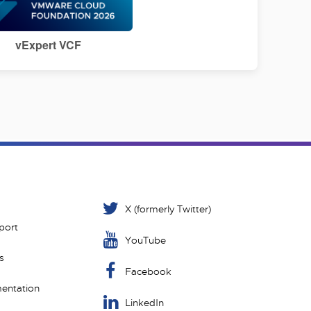
vExpert VCF
X (formerly Twitter)
port
YouTube
s
Facebook
entation
LinkedIn