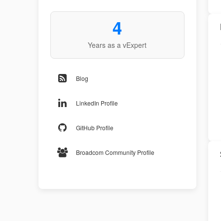
4
Years as a vExpert
Blog
LinkedIn Profile
GitHub Profile
Broadcom Community Profile