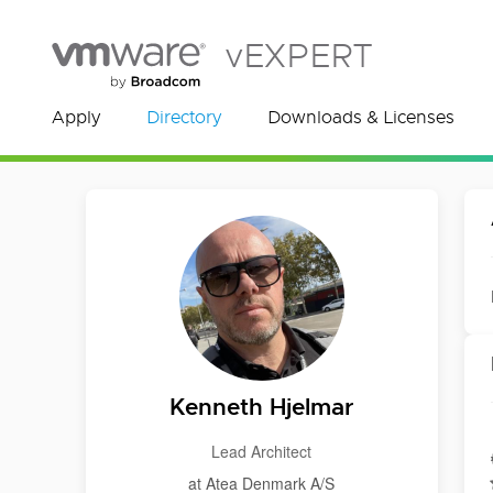
vEXPERT
Apply
Directory
Downloads & Licenses
Kenneth Hjelmar
Lead Architect
at Atea Denmark A/S