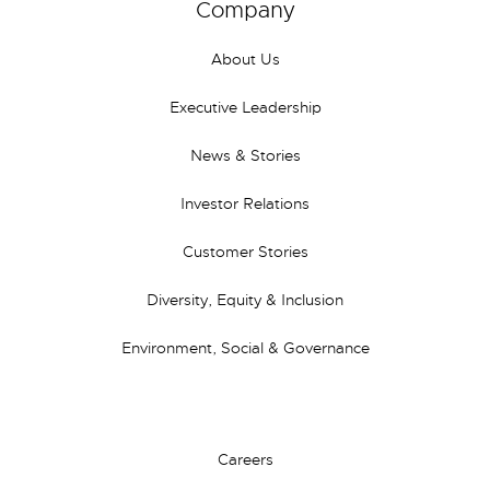
Company
About Us
Executive Leadership
News & Stories
Investor Relations
Customer Stories
Diversity, Equity & Inclusion
Environment, Social & Governance
Careers