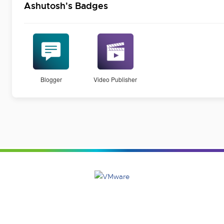
Ashutosh's Badges
Blogger
Video Publisher