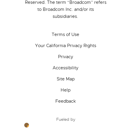
Reserved. The term “Broadcom” refers
to Broadcom Inc. and/or its
subsidiaries.
Terms of Use
Your California Privacy Rights
Privacy
Accessibility
Site Map
Help
Feedback
Fueled by