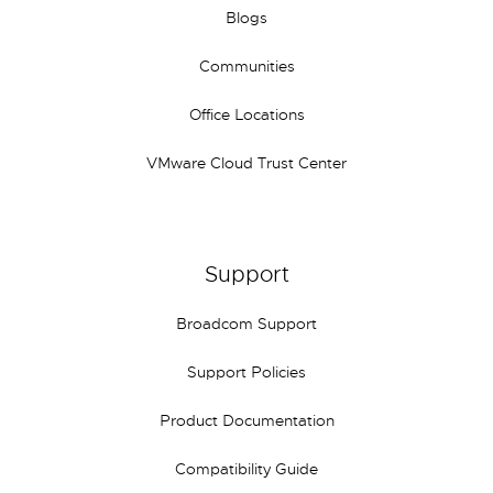
Blogs
Communities
Office Locations
VMware Cloud Trust Center
Support
Broadcom Support
Support Policies
Product Documentation
Compatibility Guide