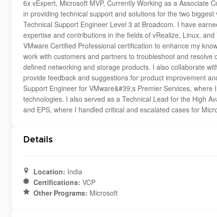
6x vExpert, Microsoft MVP, Currently Working as a Associate Co
in providing technical support and solutions for the two biggest 
Technical Support Engineer Level 3 at Broadcom. I have earne
expertise and contributions in the fields of vRealize, Linux, a
VMware Certified Professional certification to enhance my knowle
work with customers and partners to troubleshoot and resolve
defined networking and storage products. I also collaborate w
provide feedback and suggestions for product improvement and 
Support Engineer for VMware&#39;s Premier Services, where I
technologies. I also served as a Technical Lead for the High A
and EPS, where I handled critical and escalated cases for Micro
Details
Location:
India
Certifications:
VCP
Other Programs:
Microsoft