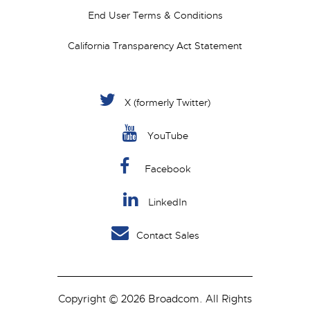
End User Terms & Conditions
California Transparency Act Statement
X (formerly Twitter)
YouTube
Facebook
LinkedIn
Contact Sales
Copyright © 2026 Broadcom. All Rights