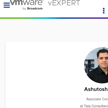
vEXPERT
Ashutosh 
Associate Con
at Tata Consultan