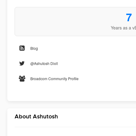
7
Years as a v
Blog
@Ashutosh Dixit
Broadcom Community Profile
About Ashutosh