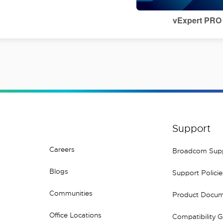
vExpert PRO
Support
Careers
Broadcom Sup
Blogs
Support Policie
Communities
Product Docum
Office Locations
Compatibility 