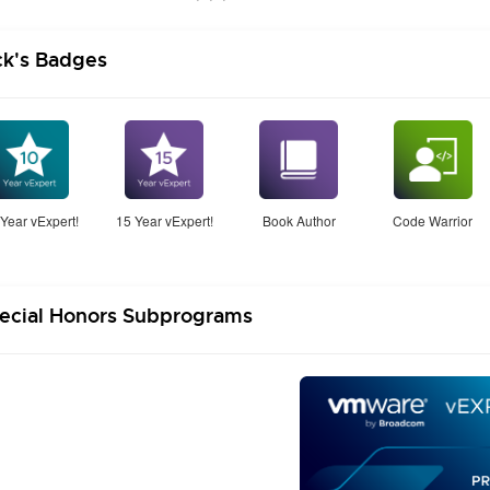
ck's Badges
Year vExpert!
15 Year vExpert!
Book Author
Code Warrior
ecial Honors Subprograms