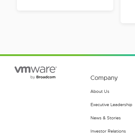
Company
About Us
Executive Leadership
News & Stories
Investor Relations