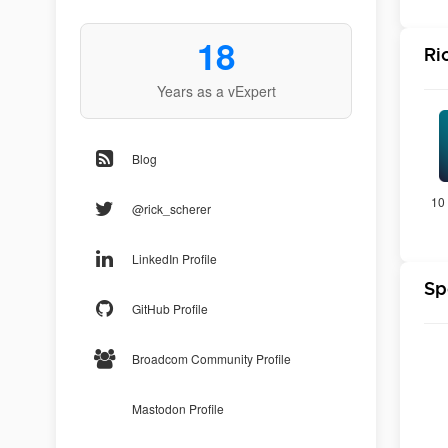
18
Ri
Years as a vExpert
Blog
10 
@rick_scherer
LinkedIn Profile
Sp
GitHub Profile
Broadcom Community Profile
Mastodon Profile