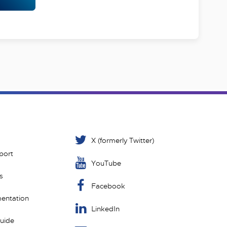
X (formerly Twitter)
port
YouTube
s
Facebook
entation
LinkedIn
Guide