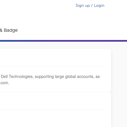
Sign up / Login
e & Badge
ll Technologies, supporting large global accounts, as
.com.