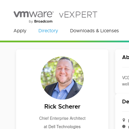
vEXPERT
Apply
Directory
Downloads & Licenses
Ab
VCD
wel
De
Rick Scherer
Chief Enterprise Architect
at Dell Technologies