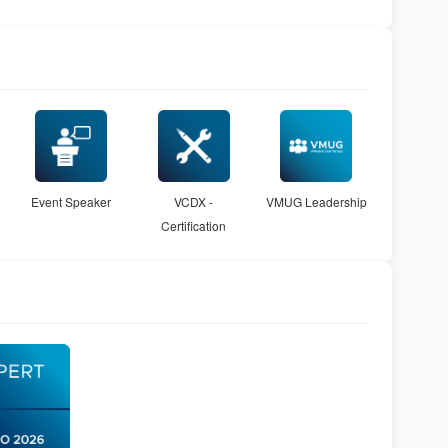
Event Speaker
VCDX -
VMUG Leadership
Certification