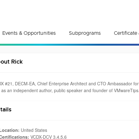
Events & Opportunities
Subprograms
Certificat
out Rick
X #21, DECM-EA, Chief Enterprise Architect and CTO Ambassador for De
l as an independent author, public speaker and founder of VMwareTips
tails
Location:
United States
Certifications:
VCDX-DCV 3,4,5,6