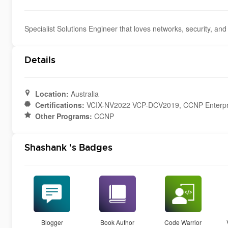
Specialist Solutions Engineer that loves networks, security, and 
Details
Location:
Australia
Certifications:
VCIX-NV2022 VCP-DCV2019, CCNP Enterpr
Other Programs:
CCNP
Shashank 's Badges
Blogger
Book Author
Code Warrior