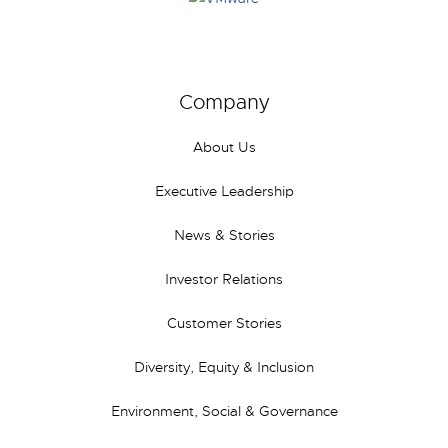
Company
About Us
Executive Leadership
News & Stories
Investor Relations
Customer Stories
Diversity, Equity & Inclusion
Environment, Social & Governance