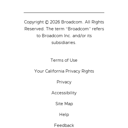
Copyright © 2026 Broadcom. All Rights
Reserved. The term “Broadcom” refers
to Broadcom Inc. and/or its
subsidiaries.
Terms of Use
Your California Privacy Rights
Privacy
Accessibility
Site Map
Help
Feedback