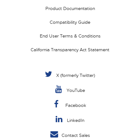
Product Documentation
Compatibility Guide
End User Terms & Conditions
California Transparency Act Statement
X (formerly Twitter)
YouTube
Facebook
LinkedIn
Contact Sales