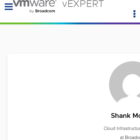
vEXPERT
Shank M
Cloud Infrastructu
at Broad