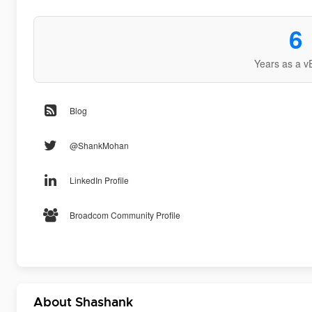
6
Years as a v
Blog
@ShankMohan
LinkedIn Profile
Broadcom Community Profile
About Shashank