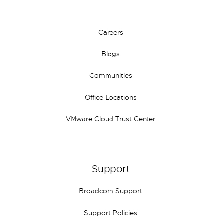
Careers
Blogs
Communities
Office Locations
VMware Cloud Trust Center
Support
Broadcom Support
Support Policies