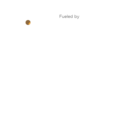
Fueled by