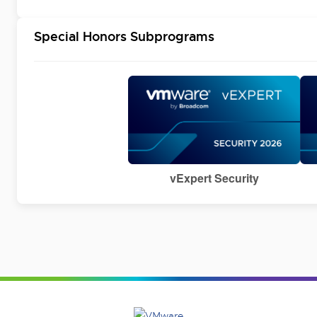
Special Honors Subprograms
vExpert Security